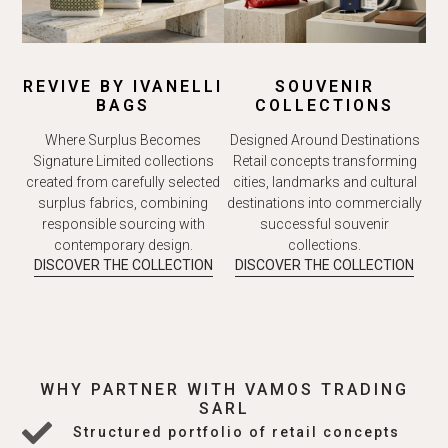
REVIVE BY IVANELLI
SOUVENIR
BAGS
COLLECTIONS
Where Surplus Becomes
Designed Around Destinations
Signature Limited collections
Retail concepts transforming
created from carefully selected
cities, landmarks and cultural
surplus fabrics, combining
destinations into commercially
responsible sourcing with
successful souvenir
contemporary design.
collections.
DISCOVER THE COLLECTION
DISCOVER THE COLLECTION
WHY PARTNER WITH VAMOS TRADING
SARL
Structured portfolio of retail concepts