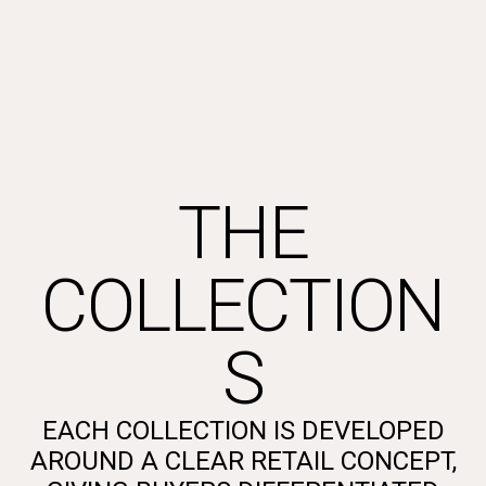
THE
COLLECTION
S
EACH COLLECTION IS DEVELOPED
AROUND A CLEAR RETAIL CONCEPT,