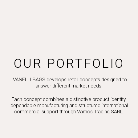
OUR PORTFOLIO
IVANELLI BAGS develops retail concepts designed to
answer different market needs.
Each concept combines a distinctive product identity,
dependable manufacturing and structured international
commercial support through Vamos Trading SARL.