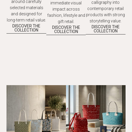
around carefully
calligraphy into
immediate visual
selected materials
contemporary retail
impact across
and designed for
products with strong
fashion, lifestyle and
long-term retail value.
storytelling value.
gift retail.
DISCOVER THE
DISCOVER THE
DISCOVER THE
COLLECTION
COLLECTION
COLLECTION