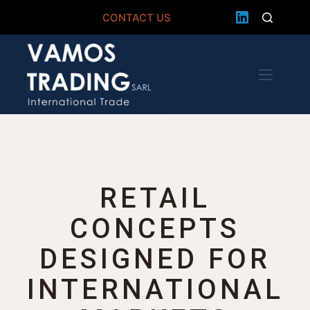
CONTACT US
RETAIL
CONCEPTS
DESIGNED FOR
INTERNATIONAL