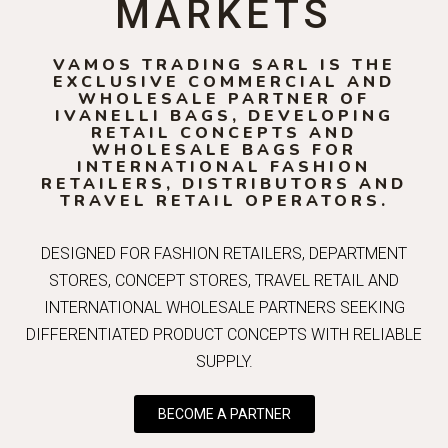
MARKETS
VAMOS TRADING SARL IS THE
EXCLUSIVE COMMERCIAL AND
WHOLESALE PARTNER OF
IVANELLI BAGS, DEVELOPING
RETAIL CONCEPTS AND
WHOLESALE BAGS FOR
INTERNATIONAL FASHION
RETAILERS, DISTRIBUTORS AND
TRAVEL RETAIL OPERATORS.
DESIGNED FOR FASHION RETAILERS, DEPARTMENT
STORES, CONCEPT STORES, TRAVEL RETAIL AND
INTERNATIONAL WHOLESALE PARTNERS SEEKING
DIFFERENTIATED PRODUCT CONCEPTS WITH RELIABLE
SUPPLY.
BECOME A PARTNER