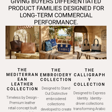
GIVING BUYERS DIFFERENTIATED
PRODUCT FAMILIES DESIGNED FOR
LONG-TERM COMMERCIAL
PERFORMANCE.
THE
THE
THE
MEDITERRAN
EMBROIDERY
CALLIGRAPH
EAN
COLLECTION
Y
LEATHER
COLLECTION
Designed to Stand
COLLECTION
Designed to Express
Out Distinctive
Timeless by Design -
Identity . Identity-
embroidered
Premium leather
driven collections
collections
retail concept built
transforming Arabic
developed to create